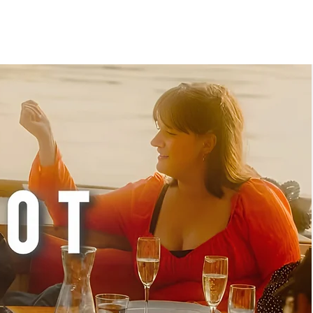
 ONBOARDING