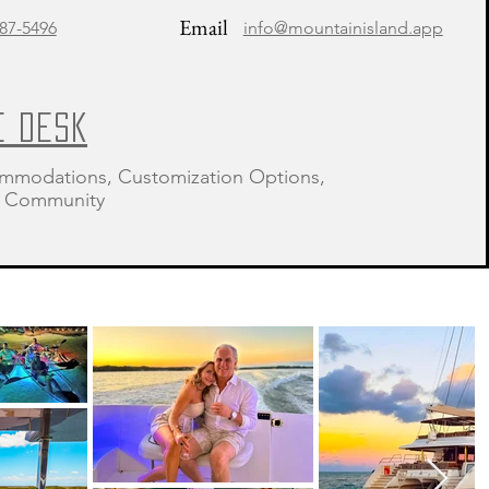
Email
87-5496
info@mountainisland.app
E DESK
mmodations, Customization Options,
 & Community