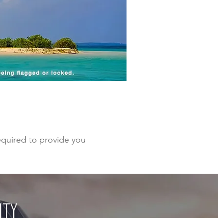
required to provide you
ITY