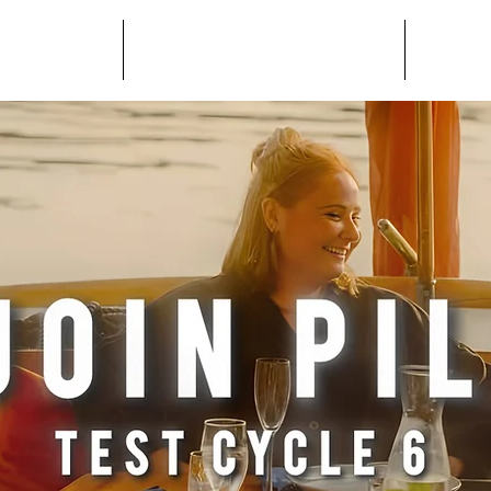
AND.app
USER ONBOARDING
HOST