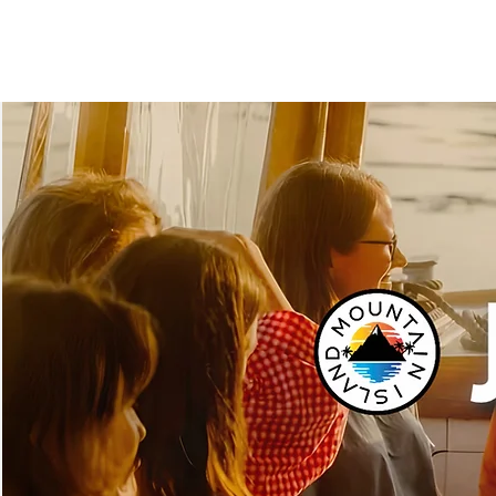
MOUNTAINISL