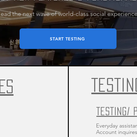
lead the next wave of world-class social experience
START TESTING
TESTIN
ES
TESTING/ 
Everyday assista
Account inquires