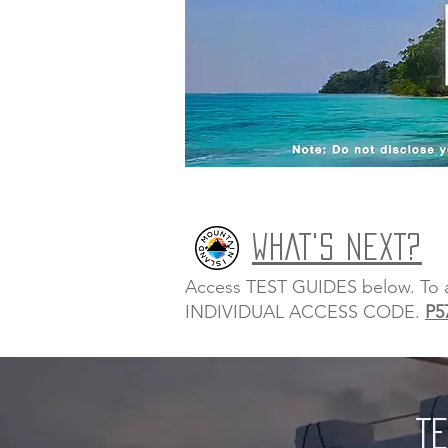
WHAT'S NEXT?
Access TEST GUIDES below. To acc
INDIVIDUAL ACCESS CODE.
P5
TE