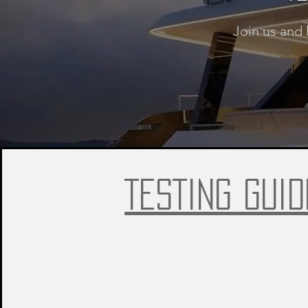
Join us and 
TESTING GUID