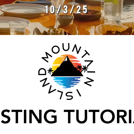
STING TUTOR