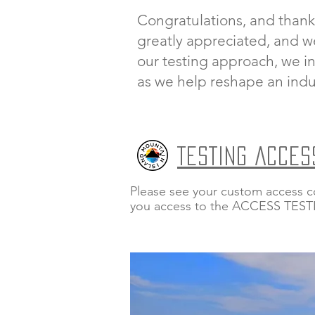
Congratulations, and thank
greatly appreciated, and w
our testing approach, we in
as we help reshape an indu
TESTING ACCES
Please see your custom access c
you access to the ACCESS TES