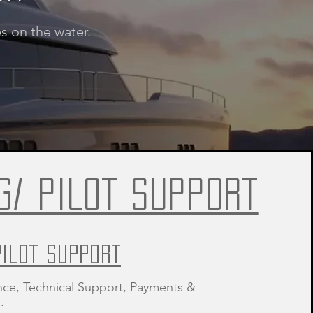
s on the water.
G/ PILOT SUPPORT
PILOT SUPPORT
nce, Technical Support, Payments &
.