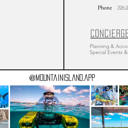
Phone
704-3
CONCIERG
Planning & Acco
Special Events
@MountainIsland.app