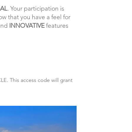
IAL
. Your participation is
w that you have a feel for
and
INNOVATIVE
features
E. This access code will grant