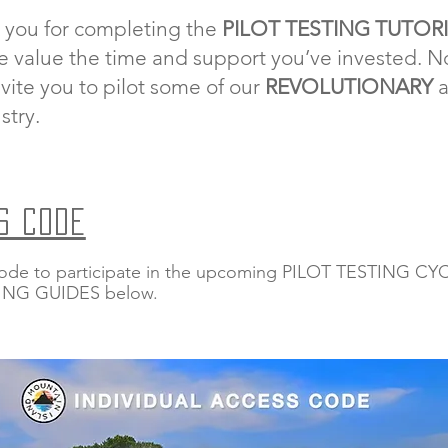
 you for completing the
PILOT TESTING TUTOR
e value the time and support you’ve invested. No
vite you to pilot some of our
REVOLUTIONARY
stry.
S CODE
ode to participate in the upcoming PILOT TESTING CYCL
TING GUIDES below.