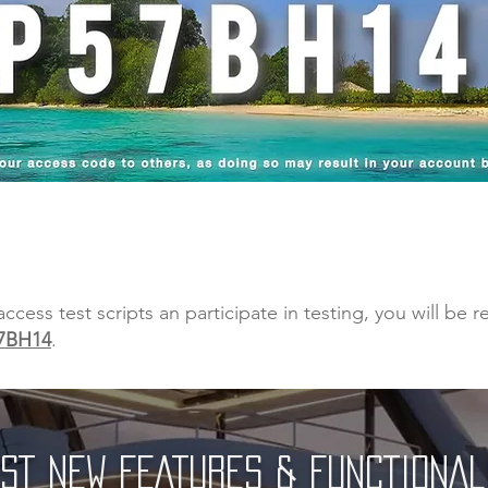
ess test scripts an participate in testing, you will be 
7BH14
.
ST NEW FEATURES & FUNCTIONAL