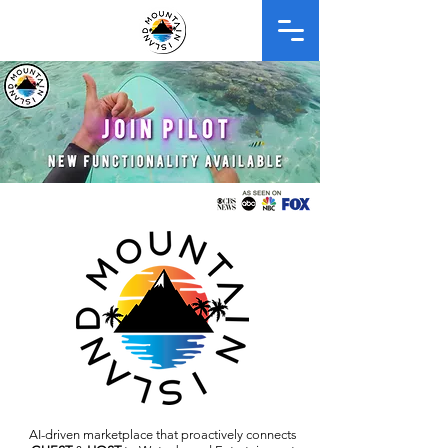
AI-driven
marketplace
that proactively connects