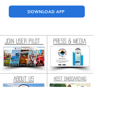
DOWNLOAD APP
JOIN USER PILOT
PRESS & MEDIA
ABOUT US
HOST ONBOARDING
SUPPORT CONSOLE