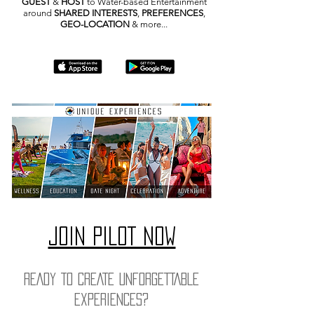
GUEST
&
HOST
to Water-based Entertainment
around
SHARED INTERESTS
,
PREFERENCES
,
GEO-LOCATION
& more...
JOIN PILOT NOW
READY TO CREATE UNFORGETTABLE
EXPERIENCES?